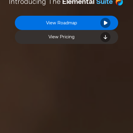
Introducing The
Elemental
Suite
View Roadmap
View Pricing