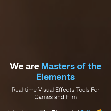
We are
Masters of the
Elements
Real-time Visual Effects Tools For
Games and Film