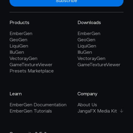
Subscribe
Products
Downloads
EmberGen
EmberGen
GeoGen
GeoGen
LiquiGen
LiquiGen
IlluGen
IlluGen
VectorayGen
VectorayGen
GameTextureViewer
GameTextureViewer
Presets Marketplace
Learn
Company
EmberGen Documentation
About Us
EmberGen Tutorials
JangaFX Media Kit