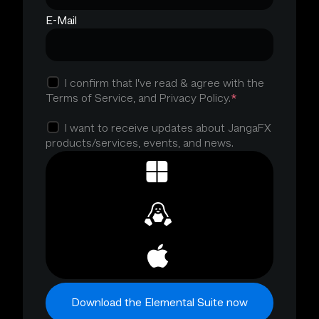
E-Mail
I confirm that I’ve read & agree with the
*
Terms of Service, and Privacy Policy.
I want to receive updates about JangaFX
products/services, events, and news.
Download the Elemental Suite now