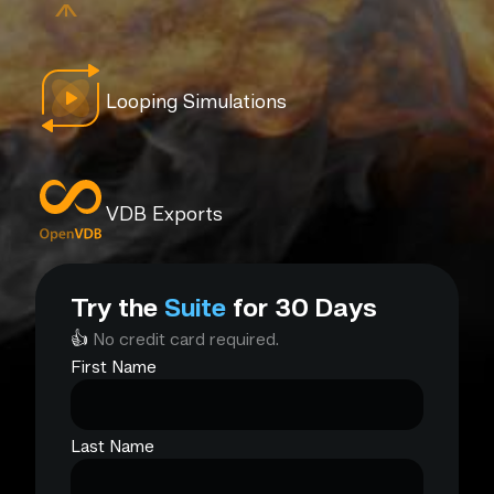
Looping Simulations
VDB Exports
Try the
Suite
for 30 Days
👍
No credit card required.
First Name
Last Name