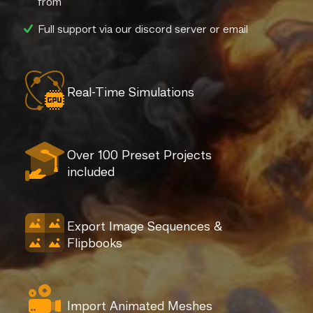
from
Full support via our discord server or email
Real-Time Simulations
Over 100 Preset Projects
included
Export Image Sequences &
Flipbooks
Import Animated Meshes