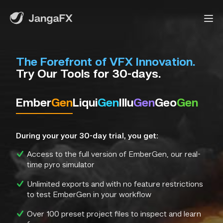
The Forefront of VFX Innovation.
Try Our Tools for 30-days.
Ember
Gen
Liqui
Gen
Illu
Gen
Geo
Gen
During your your 30-day trial, you get:
Access to the full version of EmberGen, our real-
time pyro simulator
Unlimited exports and with no feature restrictions
to test EmberGen in your workflow
Over 100 preset project files to inspect and learn