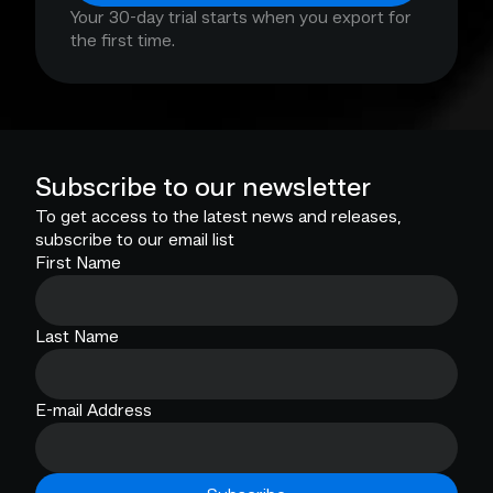
Your 30-day trial starts when you export for
the first time.
Subscribe to our newsletter
To get access to the latest news and releases,
subscribe to our email list
First Name
Last Name
E-mail Address